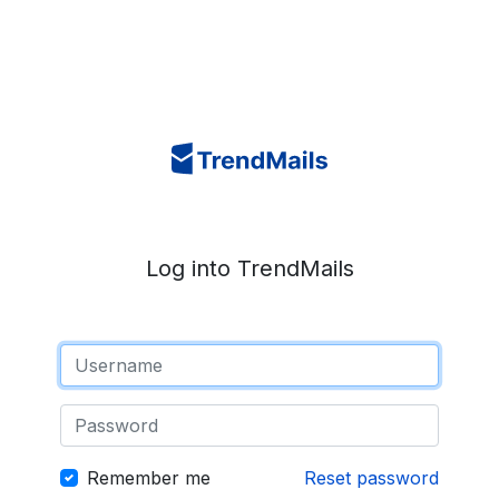
Log into TrendMails
Remember me
Reset password