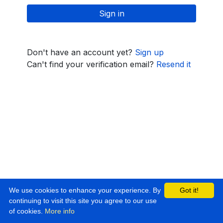
Don't have an account yet?
Sign up
Can't find your verification email?
Resend it
We use cookies to enhance your experience. By
Got it!
continuing to visit this site you agree to our use
of cookies.
More info